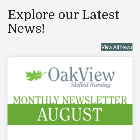
Explore our Latest
News!
View All News