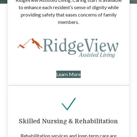
to enhance each resident’s sense of dignity while
providing safety that eases concerns of family
members.
Learn More
Skilled Nursing & Rehabilitation
Rehabilitation services and long-term care are