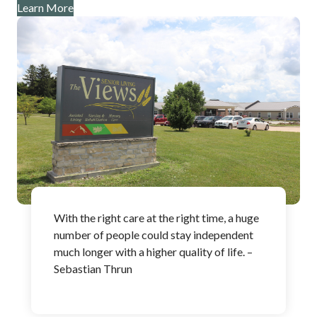
Learn More
With the right care at the right time, a huge
number of people could stay independent
much longer with a higher quality of life. –
Sebastian Thrun