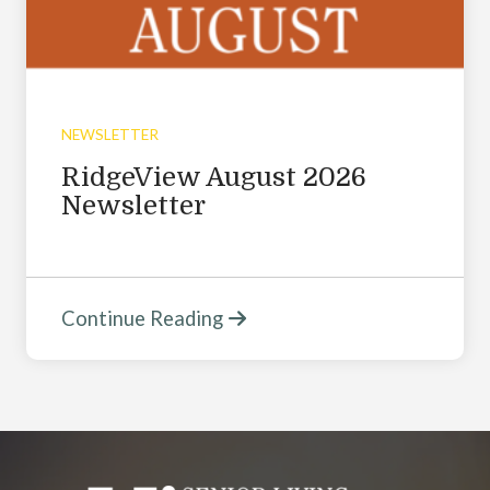
NEWSLETTER
RidgeView August 2026
Newsletter
Continue Reading