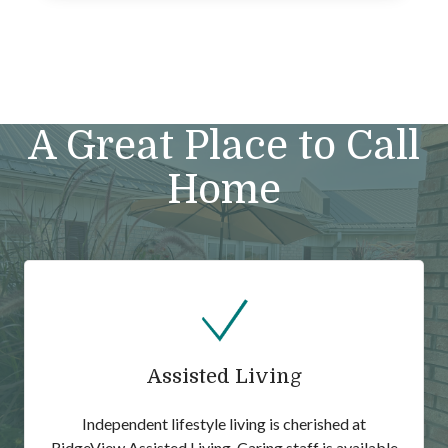
A Great Place to Call
Home
Assisted Living
Independent lifestyle living is cherished at
RidgeView Assisted Living. Caring staff is available