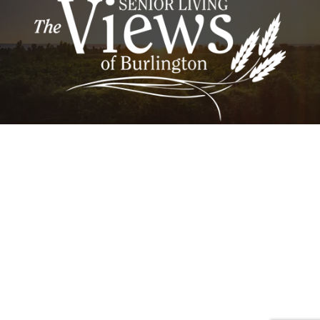
RidgeView Assisted Living | 4925 West Avenue,
Burlington, Iowa 52601 | OakView Nursing &
Rehabilitation | 1212 Indian Hills Drive, Burlington,
IA 52601
Careers
Lifestyle Options
Activities & News
Contact Us