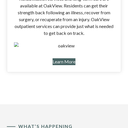
available at OakView. Residents can get their
strength back following an illness, recover from
surgery, or recuperate from an injury. OakView
outpatient services can provide just what is needed
to get back on track.
Learn More
WHAT’S HAPPENING