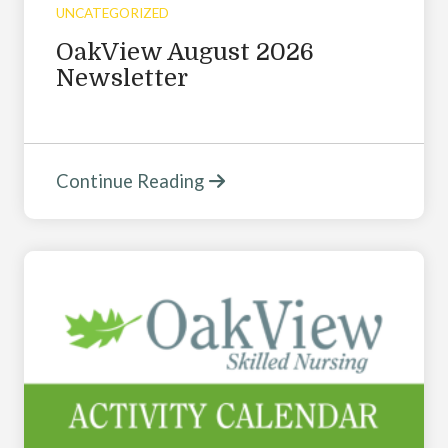
UNCATEGORIZED
OakView August 2026
Newsletter
Continue Reading