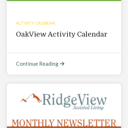
ACTIVITY CALENDAR
OakView Activity Calendar
Continue Reading