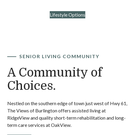
Rehabilitation
Contact Us
Lifestyle Options
SENIOR LIVING COMMUNITY
A Community of
Choices.
Nestled on the southern edge of town just west of Hwy 61,
The Views of Burlington offers assisted living at
RidgeView and quality short-term rehabilitation and long-
term care services at OakView.