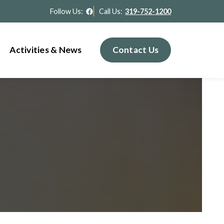
Facebook
Follow Us:
Call Us:
319-752-1200
Activities & News
Contact Us