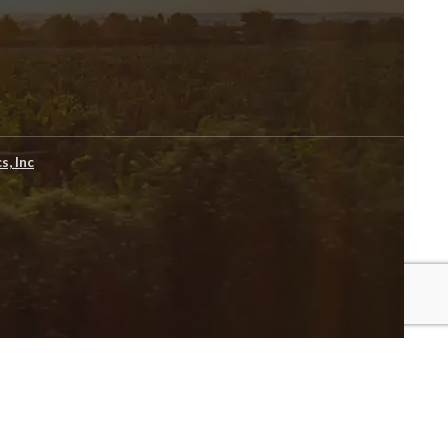
s, Inc