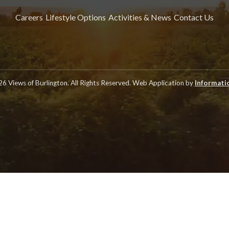
Careers
Lifestyle Options
Activities & News
Contact Us
6 Views of Burlington. All Rights Reserved. Web Application by
Informatic