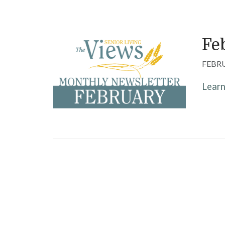
Fe
FEBRU
Lear