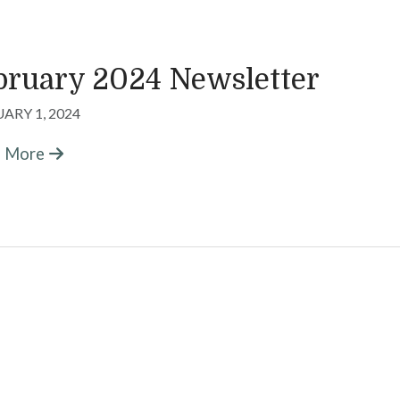
bruary 2024 Newsletter
ARY 1, 2024
n More