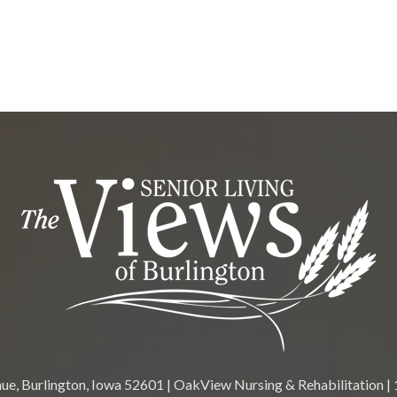
e, Burlington, Iowa 52601 | OakView Nursing & Rehabilitation | 1