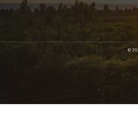
© 202