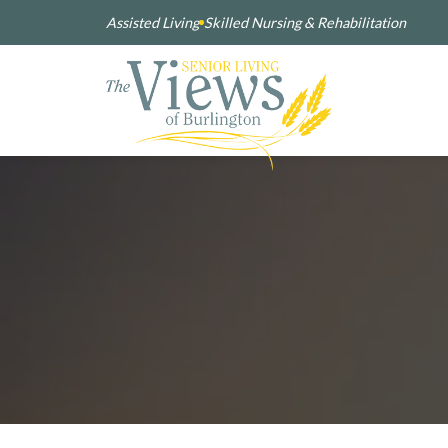
Assisted Living
Skilled Nursing & Rehabilitation