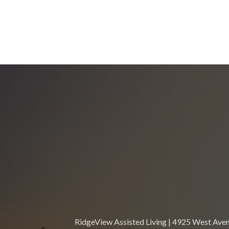
RidgeView Assisted Living | 4925 West Avenu