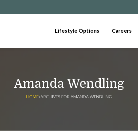
Lifestyle Options
Careers
Amanda Wendling
HOME
»
ARCHIVES FOR AMANDA WENDLING