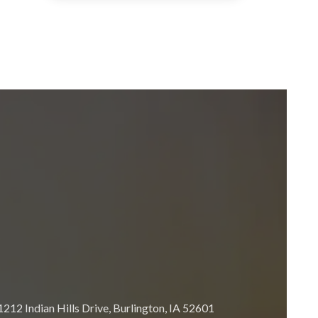
212 Indian Hills Drive, Burlington, IA 52601