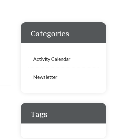
Categories
Activity Calendar
Newsletter
Tags